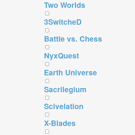
Two Worlds
3SwitcheD
Battle vs. Chess
NyxQuest
Earth Universe
Sacrilegium
Scivelation
X-Blades