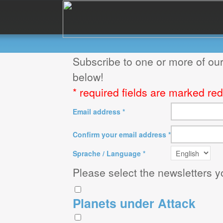
Subscribe to one or more of our
below!
* required fields are marked red
Email address *
Confirm your email address *
Sprache / Language *
Please select the newsletters y
Planets under Attack