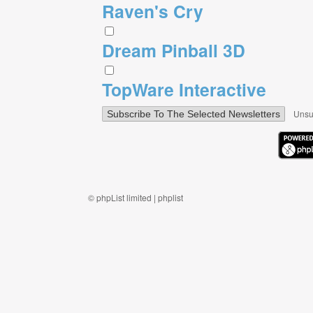
Raven's Cry
Dream Pinball 3D
TopWare Interactive
Unsu
©
phpList limited
|
phplist